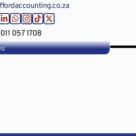
ffordaccounting.co.za
011 057 1708
og