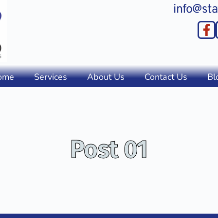
info@sta
ome
Services
About Us
Contact Us
Bl
Post 01