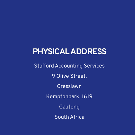
PHYSICAL ADDRESS
Stafford Accounting Services
9 Olive Street,
Cresslawn
Kemptonpark, 1619
Gauteng
South Africa