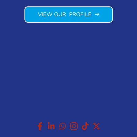
VIEW OUR PROFILE