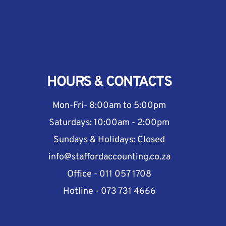
HOURS & CONTACTS
Mon-Fri- 8:00am to 5:00pm
Saturdays: 10:00am - 2:00pm
Sundays & Holidays: Closed
info@staffordaccounting.co.za
Office - 011 057 1708
Hotline - 073 731 4666